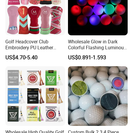
Golf Headcover Club
Wholesale Glow in Dark
Embroidery PU Leather
Colorful Flashing Luminous
Driver Custom Golf Head
Golf Ball
US$4.70-5.40
US$0.891-1.593
Covers
Wholesale High Quality Golf
Custom Bulk 2 3 4 Piece