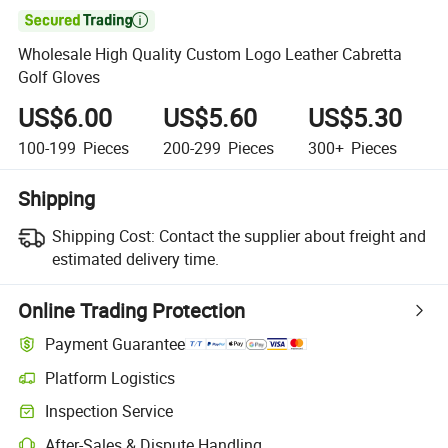

Wholesale High Quality Custom Logo Leather Cabretta
Golf Gloves
US$6.00
US$5.60
US$5.30
100-199
Pieces
200-299
Pieces
300+
Pieces
Shipping
Shipping Cost:
Contact the supplier about freight and
estimated delivery time.
Online Trading Protection
Payment Guarantee
Platform Logistics
Inspection Service
After-Sales & Dispute Handling