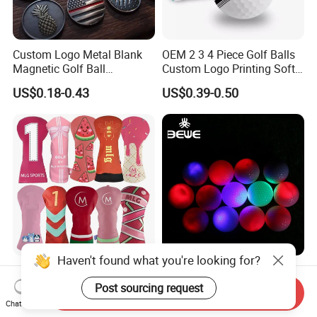
Custom Logo Metal Blank
OEM 2 3 4 Piece Golf Balls
Magnetic Golf Ball
Custom Logo Printing Soft
Alignment Marker Hat Clip
Distant Tour Surlyn
US$0.18-0.43
US$0.39-0.50
and Divot Tool Marker Gift
Urethane Golf Balls with
Box
Golf Gift Box
Haven't found what you're looking for?
Golf Headcover Club
Wholesale Glow in Dark
Embroidery PU Leather
Colorful Flashing Luminous
Post sourcing request
Send Inquiry
Driver Custom Golf Head
Golf Ball
Chat Now
US$4.70-5.40
US$0.891-1.593
Covers