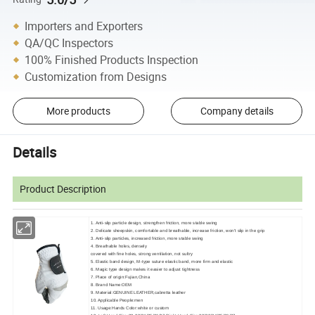
Importers and Exporters
QA/QC Inspectors
100% Finished Products Inspection
Customization from Designs
More products
Company details
Details
Product Description
1. Anti-slip particle design, strengthen friction, more stable swing
2. Delicate sheepskin, comfortable and breathable, increase friction, won't slip in the grip
3. Anti-slip particles, increased friction, more stable swing
4. Breathable holes, densely
covered with fine holes, strong ventilation, not sultry
5. Elastic band design, M-type suture elastic band, more firm and elastic
6. Magic type design makes it easier to adjust tightness
7. Place of origin:Fujian,China
8. Brand Name:OEM
9. Material:GENUINE LEATHER,cabretta leather
10. Applicable People:men
11. Usage:Hands Color:white or custom