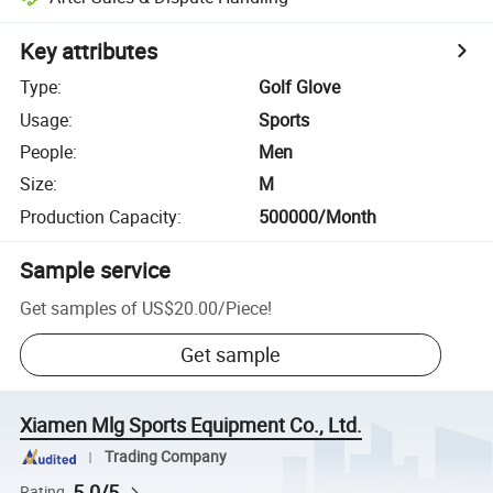
Key attributes
Type
:
Golf Glove
Usage
:
Sports
People
:
Men
Size
:
M
Production Capacity
:
500000/Month
Sample service
Get samples of
US$20.00
/
Piece
!
Get sample
Xiamen Mlg Sports Equipment Co., Ltd.
Trading Company
5.0/5
Rating