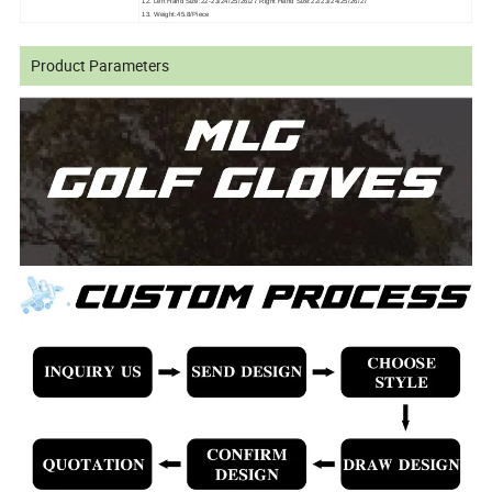
12. Left Hand Size:22-23/24/25/26/27 Right Hand Size:22/23/24/25/26/27
13. Weight:45.8/Piece
Product Parameters