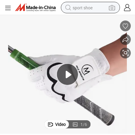
sport shoe
alloy wheel
electric car
living room sofa
basketball shoe
tote bag
electric tricycle
human hair wig
Video
1
/
6