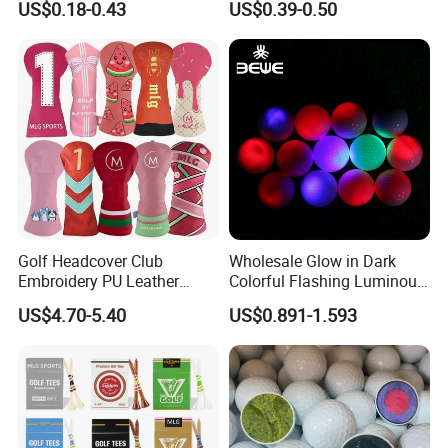
US$0.18-0.43
US$0.39-0.50
and Divot Tool Marker Gift
Urethane Golf Balls with
Box
Golf Gift Box
Golf Headcover Club
Wholesale Glow in Dark
Embroidery PU Leather
Colorful Flashing Luminous
Driver Custom Golf Head
Golf Ball
US$4.70-5.40
US$0.891-1.593
Covers