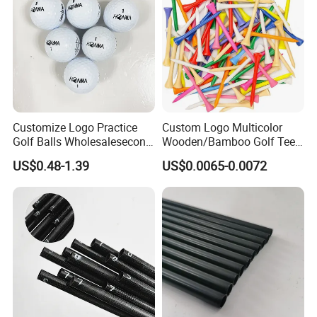
Customize Logo Practice
Custom Logo Multicolor
Golf Balls Wholesalesecond
Wooden/Bamboo Golf Tee
Hand Brand Stock Driving
54/70/83mm Golf Peg Golf
US$0.48-1.39
US$0.0065-0.0072
Balls
Tee Driving Tee