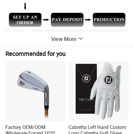
View More
Recommended for you
Factory OEM/ODM
Cabretta Left Hand Custom
Wholesale Forged 1020
Logo Cabretta Golf Glove