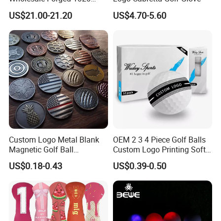
Carbon Steel or Casting
US$21.00-21.20
US$4.70-5.60
SUS431 Golf Blade Iron
Head Sets Clubs
Custom Logo Metal Blank
OEM 2 3 4 Piece Golf Balls
Magnetic Golf Ball
Custom Logo Printing Soft
Alignment Marker Hat Clip
Distant Tour Surlyn
US$0.18-0.43
US$0.39-0.50
and Divot Tool Marker Gift
Urethane Golf Balls with
Box
Golf Gift Box