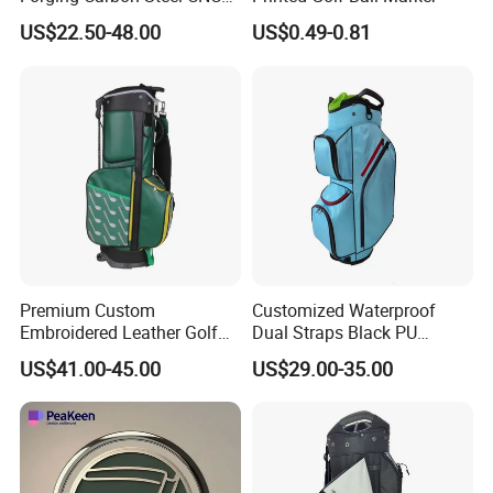
Golf Iron Club Set
US$22.50-48.00
US$0.49-0.81
Premium Custom
Customized Waterproof
Embroidered Leather Golf
Dual Straps Black PU
Accessories for Stylish
Leather Golf Sport Bags
US$41.00-45.00
US$29.00-35.00
Players
Stand Bag