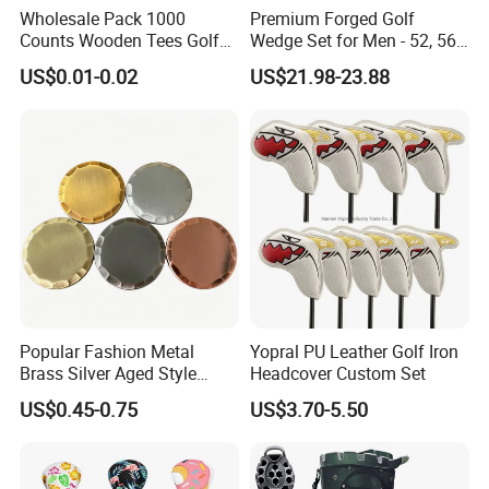
Wholesale Pack 1000
Premium Forged Golf
Counts Wooden Tees Golf
Wedge Set for Men - 52, 56,
Practice 70/83mm Bamboo
60 Degrees
US$0.01-0.02
US$21.98-23.88
Golf Tees
Popular Fashion Metal
Yopral PU Leather Golf Iron
Brass Silver Aged Style
Headcover Custom Set
Handmade Forged Blank
US$0.45-0.75
US$3.70-5.50
Copper Golf Ball Marker