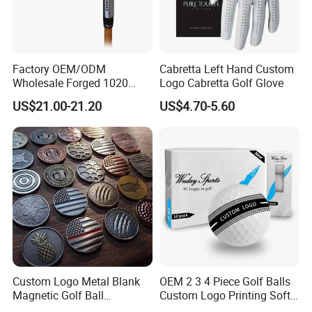
Factory OEM/ODM
Cabretta Left Hand Custom
Wholesale Forged 1020
Logo Cabretta Golf Glove
Carbon Steel or Casting
US$21.00-21.20
US$4.70-5.60
SUS431 Golf Blade Iron
Head Sets Clubs
Custom Logo Metal Blank
OEM 2 3 4 Piece Golf Balls
Magnetic Golf Ball
Custom Logo Printing Soft
Alignment Marker Hat Clip
Distant Tour Surlyn