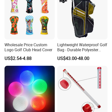
Wholesale Price Custom
Lightweight Waterproof Golf
Logo Golf Club Head Cover
Bag - Durable Polyester
Design for Easy Carry
US$2.54-4.88
US$43.00-48.00