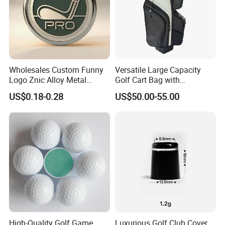
Wholesales Custom Funny
Versatile Large Capacity
Logo Znic Alloy Metal
Golf Cart Bag with
Enamel Magnetic Golf Ball
Waterproof Features
US$0.18-0.28
US$50.00-55.00
Marker with Hat Clip
High-Quality Golf Game
Luxurious Golf Club Cover