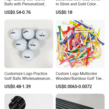
Balls with Personalized
in Silver and Gold Color
Logo Printing
Options
US$0.54-0.76
US$0.18
Customize Logo Practice
Custom Logo Multicolor
Golf Balls Wholesalesecond
Wooden/Bamboo Golf Tee
Hand Brand Stock Driving
54/70/83mm Golf Peg Golf
US$0.48-1.39
US$0.0065-0.0072
Balls
Tee Driving Tee