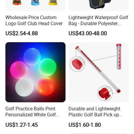
Wholesale Price Custom
Lightweight Waterproof Golf
Logo Golf Club Head Cover
Bag - Durable Polyester
Design for Easy Carry
US$2.54-4.88
US$43.00-48.00
Company Team Building
Golf Practice Balls Print
Durable and Lightweight
Personalized White Golf
Plastic Golf Ball Pick up
Balls with Logo
Cylinder Plastic Golf Ball
US$1.27-1.45
US$1.60-1.80
Pick up Tube with Ball
Release