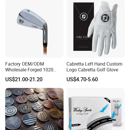
Factory OEM/ODM
Cabretta Left Hand Custom
Wholesale Forged 1020
Logo Cabretta Golf Glove
Carbon Steel or Casting
US$21.00-21.20
US$4.70-5.60
SUS431 Golf Blade Iron
Head Sets Clubs