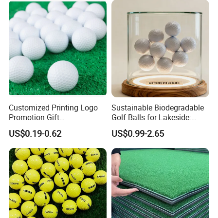
Certifications
Customized Printing Logo
Sustainable Biodegradable
Promotion Gift
Golf Balls for Lakeside:
Training/Tournament 2/3/4
Factory Bulk
US$0.19-0.62
US$0.99-2.65
Layer Golf Balls
FAQ