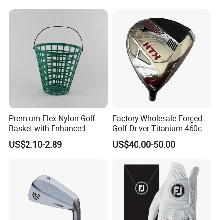
A: We look forward to long-term business. Defective items
replacement or refund is negotiable.
Premium Flex Nylon Golf
Factory Wholesale Forged
Basket with Enhanced
Golf Driver Titanium 460cc
Durability and Functionality
Casted Golf Driver Clubs
US$2.10-2.89
US$40.00-50.00