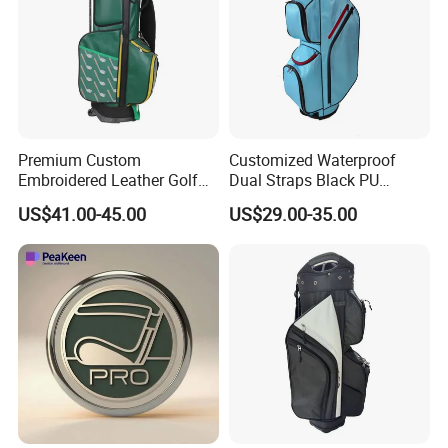
Premium Custom
Customized Waterproof
Embroidered Leather Golf
Dual Straps Black PU
Accessories for Stylish
Leather Golf Sport Bags
US$41.00-45.00
US$29.00-35.00
Players
Stand Bag