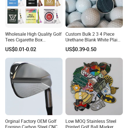
Wholesale High Quality Golf
Custom Bulk 2 3 4 Piece
Tees Cigarette Box
Urethane Blank White Plain
Manufacturer Custom Logo
Golf Balls
US$0.01-0.02
US$0.39-0.50
Natural Wood Bamboo Golf
Tees
Orginal Factory OEM Golf
Low MOQ Stainless Steel
Forging Carbon Steel CNC
Printed Golf Ball Marker