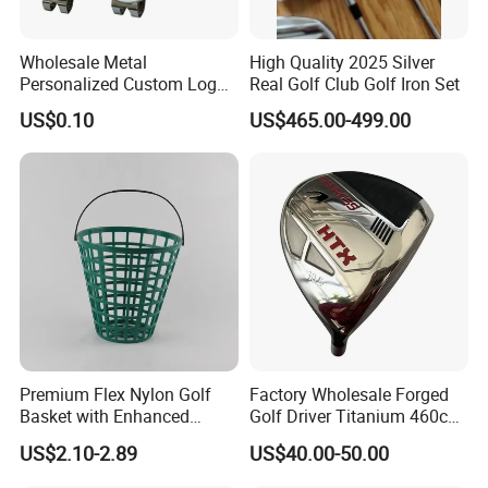
Wholesale Metal
High Quality 2025 Silver
Personalized Custom Logo
Real Golf Club Golf Iron Set
Stamp Enamel Magnet Golf
US$0.10
US$465.00-499.00
Ball Marker Hat Clip
Premium Flex Nylon Golf
Factory Wholesale Forged
Basket with Enhanced
Golf Driver Titanium 460cc
Durability and Functionality
Casted Golf Driver Clubs
US$2.10-2.89
US$40.00-50.00