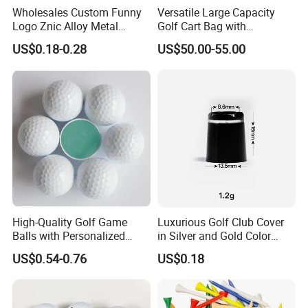
Wholesales Custom Funny
Versatile Large Capacity
Logo Znic Alloy Metal
Golf Cart Bag with
Enamel Magnetic Golf Ball
Waterproof Features
US$0.18-0.28
US$50.00-55.00
Marker with Hat Clip
High-Quality Golf Game
Luxurious Golf Club Cover
Balls with Personalized
in Silver and Gold Color
Logo Printing
Options
US$0.54-0.76
US$0.18