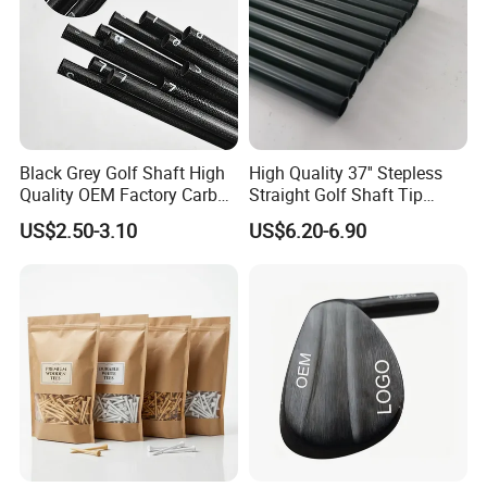
Black Grey Golf Shaft High
High Quality 37'' Stepless
Quality OEM Factory Carbon
Straight Golf Shaft Tip
Lightweight Graphite Golf
0.370'' Plating Black Golf
US$2.50-3.10
US$6.20-6.90
Shaft
Steel Shafts