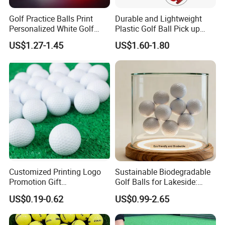
Golf Practice Balls Print
Durable and Lightweight
Personalized White Golf
Plastic Golf Ball Pick up
Balls with Logo
Cylinder Plastic Golf Ball
US$1.27-1.45
US$1.60-1.80
Pick up Tube with Ball
Release
Customized Printing Logo
Sustainable Biodegradable
Promotion Gift
Golf Balls for Lakeside:
Training/Tournament 2/3/4
Factory Bulk
US$0.19-0.62
US$0.99-2.65
Layer Golf Balls