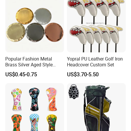
Popular Fashion Metal
Yopral PU Leather Golf Iron
Brass Silver Aged Style
Headcover Custom Set
Handmade Forged Blank
Office Area
US$0.45-0.75
US$3.70-5.50
Copper Golf Ball Marker