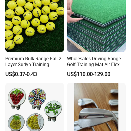
Premium Bulk Range Ball 2
Wholesales Driving Range
Layer Surlyn Training
Golf Training Mat Air Flex
Golfball Pelotas Bola Ball
3D Golf Hitting Mats
US$0.37-0.43
US$110.00-129.00
De Golf Balls