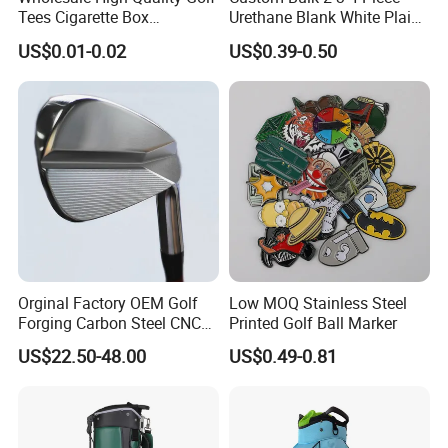
Tees Cigarette Box
Urethane Blank White Plain
Manufacturer Custom Logo
Golf Balls
US$0.01-0.02
US$0.39-0.50
Natural Wood Bamboo Golf
Tees
Orginal Factory OEM Golf
Low MOQ Stainless Steel
Forging Carbon Steel CNC
Printed Golf Ball Marker
Golf Iron Club Set
US$22.50-48.00
US$0.49-0.81